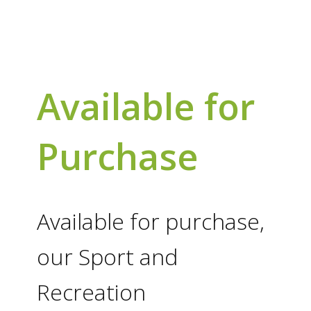
Available for
Purchase
Available for purchase,
our Sport and
Recreation