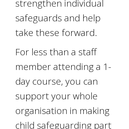
strengthen individual
safeguards and help
take these forward.
For less than a staff
member attending a 1-
day course, you can
support your whole
organisation in making
child safeguarding part