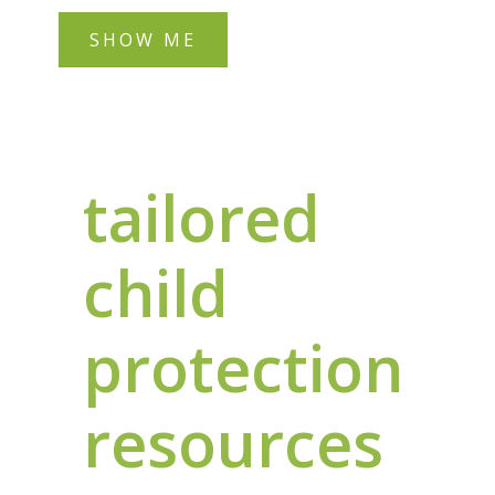
SHOW ME
tailored
child
protection
resources