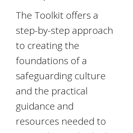
The Toolkit offers a
step-by-step approach
to creating the
foundations of a
safeguarding culture
and the practical
guidance and
resources needed to