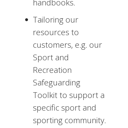
handbooks.
Tailoring our
resources to
customers, e.g. our
Sport and
Recreation
Safeguarding
Toolkit to support a
specific sport and
sporting community.