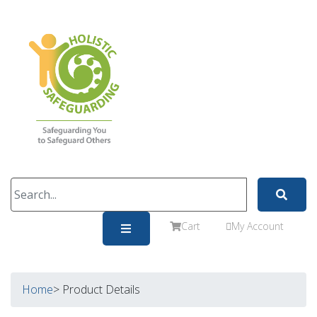
Cart
My Account
Home
> Product Details