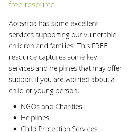
free resource
Aotearoa has some excellent
services supporting our vulnerable
children and families. This FREE
resource captures some key
services and helplines that may offer
support if you are worried about a
child or young person.
NGOs and Charities
Helplines
Child Protection Services