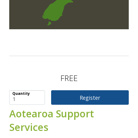
FREE
Quantity
Aotearoa Support
Services