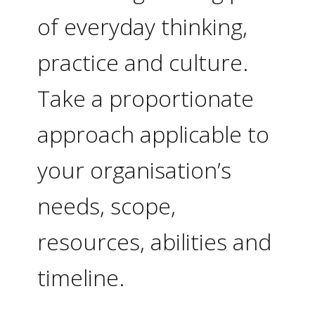
of everyday thinking,
practice and culture.
Take a proportionate
approach applicable to
your organisation’s
needs, scope,
resources, abilities and
timeline.