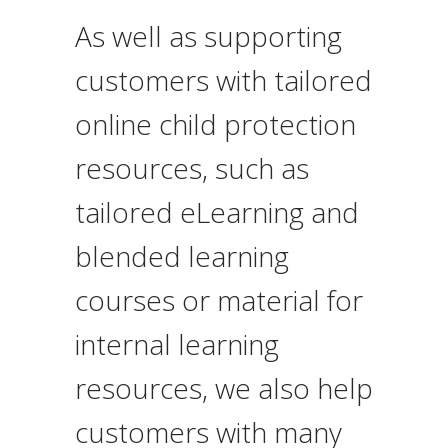
As well as supporting
customers with
tailored
online child protection
resources
, such as
tailored eLearning and
blended learning
courses or material for
internal learning
resources, we also help
customers with many