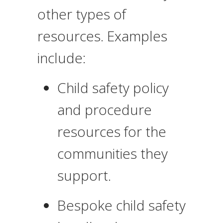
other types of
resources. Examples
include:
Child safety policy
and procedure
resources for the
communities they
support.
Bespoke child safety