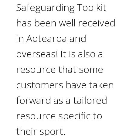
Safeguarding Toolkit
has been well received
in Aotearoa and
overseas! It is also a
resource that some
customers have taken
forward as a tailored
resource specific to
their sport.