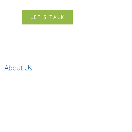
LET'S TALK
About Us
Holistic Safeguarding offers qualitative safeguarding and
child protection consultancy, training and resource
services, all tailored to your needs.
Safeguarding You to Safeguard Children
.
Quick Links