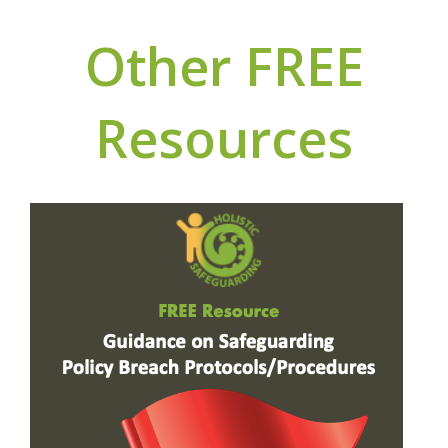
Other FREE
Resources