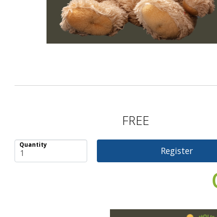
FREE
Quantity