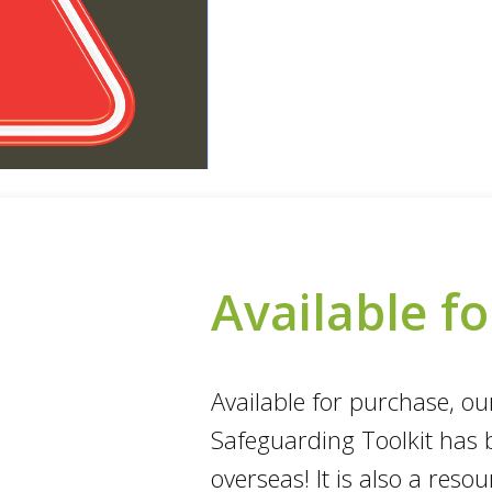
Available f
Available for purchase, o
Safeguarding Toolkit has 
overseas! It is also a res