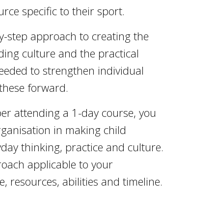
rce specific to their sport.
by-step approach to creating the
ing culture and the practical
eded to strengthen individual
these forward.
ber attending a 1-day course, you
ganisation in making child
day thinking, practice and culture.
oach applicable to your
, resources, abilities and timeline.