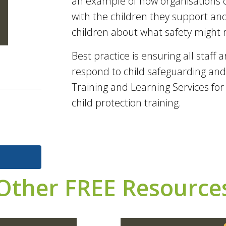
an example of how organisations c
with the children they support and
children about what safety might
Best practice is ensuring all staff 
respond to child safeguarding and 
Training and Learning Services fo
child protection training.
Other FREE Resource