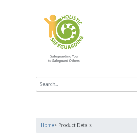
Home
> Product Details