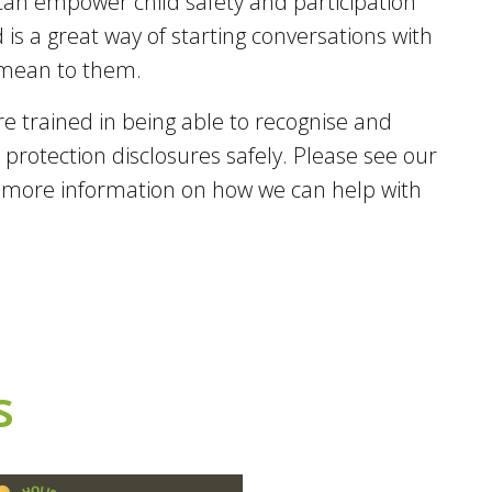
an empower child safety and participation
 is a great way of starting conversations with
 mean to them.
are trained in being able to recognise and
protection disclosures safely. Please see our
r more information on how we can help with
s