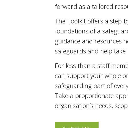
forward as a tailored resou
The Toolkit offers a step-
foundations of a safeguard
guidance and resources ne
safeguards and help take 
For less than a staff mem
can support your whole or
safeguarding part of every
Take a proportionate appr
organisation’s needs, scope