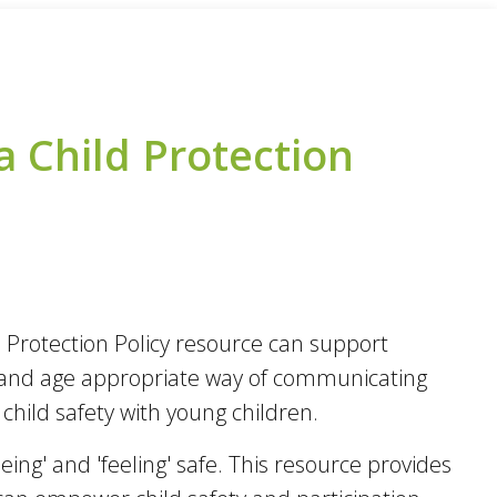
a Child Protection
ld Protection Policy resource can support
ly and age appropriate way of communicating
hild safety with young children.
eing' and 'feeling' safe. This resource provides