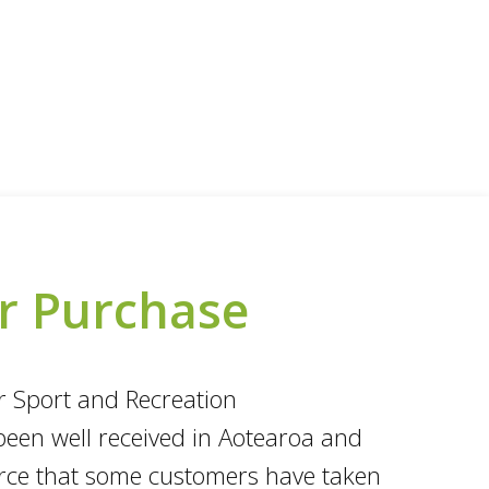
or Purchase
ur Sport and Recreation
been well received in Aotearoa and
ource that some customers have taken