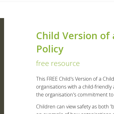
Child Version of 
Policy
free resource
This FREE Child's Version of a Chi
organisations with a child-friend
the organisation's commitment to c
Children can view safety as both 'b