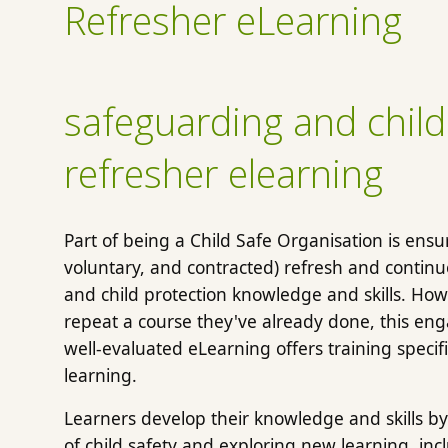
Refresher eLearning
safeguarding and child
refresher elearning
Part of being a Child Safe Organisation is ens
voluntary, and contracted) refresh and contin
and child protection knowledge and skills. Howe
repeat a course they've already done, this eng
well-evaluated eLearning offers training specifi
learning.
Learners develop their knowledge and skills by
of child safety and exploring new learning, i