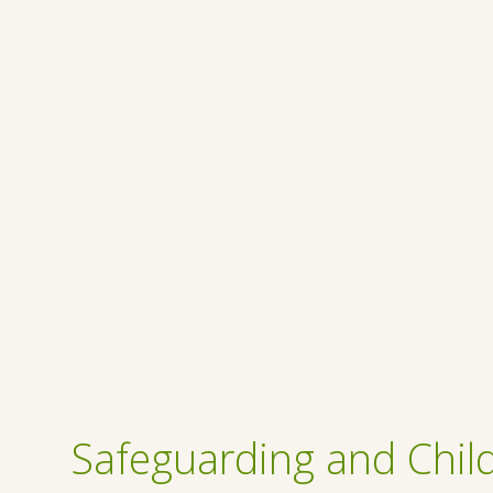
Safeguarding and Child