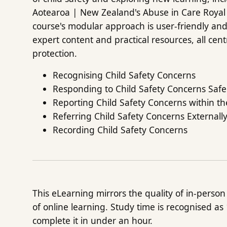
Aotearoa | New Zealand's Abuse in Care Royal
course's modular approach is user-friendly and 
expert content and practical resources, all cen
protection.
Recognising Child Safety Concerns
Responding to Child Safety Concerns Safe
Reporting Child Safety Concerns within t
Referring Child Safety Concerns Externall
Recording Child Safety Concerns
This eLearning mirrors the quality of in-person t
of online learning. Study time is recognised as
complete it in under an hour.