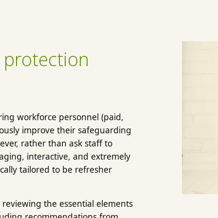
 protection
uring workforce personnel (paid,
uously improve their safeguarding
ver, rather than ask staff to
aging, interactive, and extremely
cally tailored to be refresher
 reviewing the essential elements
ncluding recommendations from