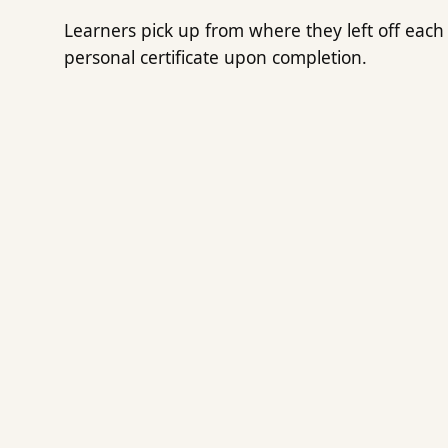
Learners pick up from where they left off each 
personal certificate upon completion.