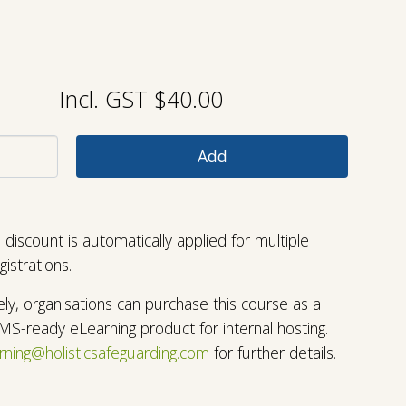
Incl. GST $40.00
discount is automatically applied for multiple
egistrations.
vely, organisations can purchase this course as a
LMS-ready eLearning product for internal hosting.
rning@holisticsafeguarding.com
for further details
.