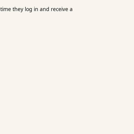
time they log in and receive a