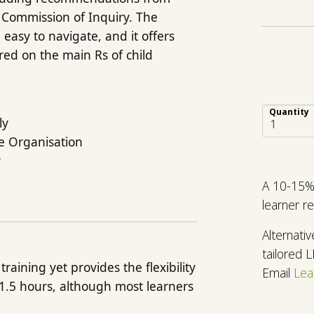
 Commission of Inquiry. The
easy to navigate, and it offers
tred on the main Rs of child
Quantity
ly
he Organisation
y
A 10-15% 
learner r
Alternati
tailored 
raining yet provides the flexibility
Email
Lea
 1.5 hours, although most learners