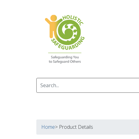
Home
> Product Details