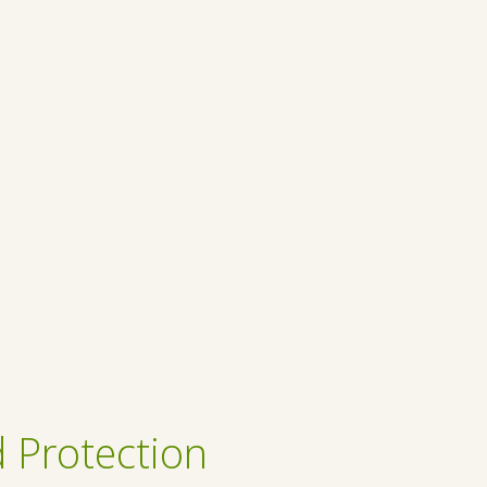
 Protection