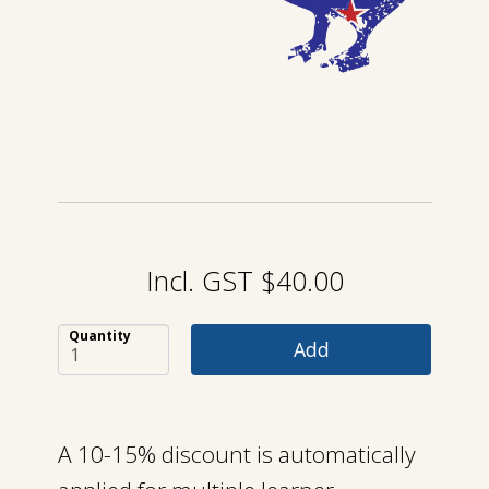
Incl. GST $40.00
Quantity
A 10-15% discount is automatically