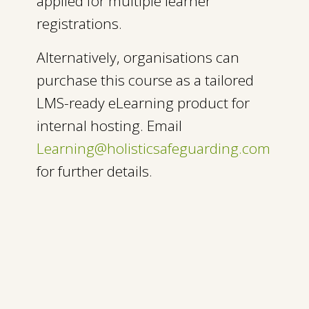
applied for multiple learner
registrations.
Alternatively, organisations can
purchase this course as a tailored
LMS-ready eLearning product for
internal hosting. Email
Learning@holisticsafeguarding.com
for further details
.