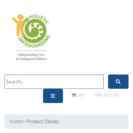
Cart
My Account
Home
> Product Details