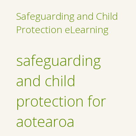
Safeguarding and Child
Protection eLearning
safeguarding
and child
protection for
aotearoa