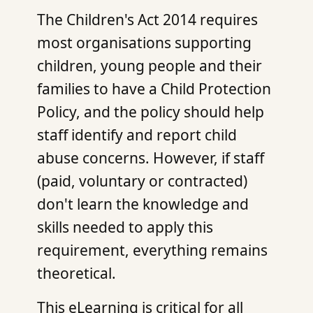
The Children's Act 2014 requires
most organisations supporting
children, young people and their
families to have a Child Protection
Policy, and the policy should help
staff identify and report child
abuse concerns. However, if staff
(paid, voluntary or contracted)
don't learn the knowledge and
skills needed to apply this
requirement, everything remains
theoretical.
This eLearning is critical for all