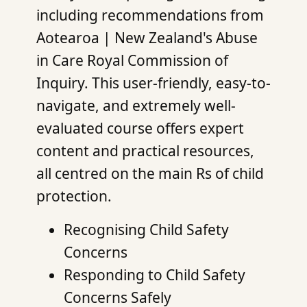
including recommendations from
Aotearoa | New Zealand's Abuse
in Care Royal Commission of
Inquiry. This user-friendly, easy-to-
navigate, and extremely well-
evaluated course offers expert
content and practical resources,
all centred on the main Rs of child
protection.
Recognising Child Safety
Concerns
Responding to Child Safety
Concerns Safely