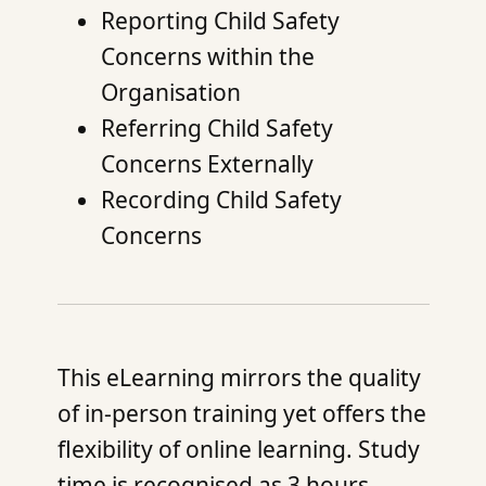
Reporting Child Safety
Concerns within the
Organisation
Referring Child Safety
Concerns Externally
Recording Child Safety
Concerns
This eLearning mirrors the quality
of in-person training yet offers the
flexibility of online learning. Study
time is recognised as 3 hours,