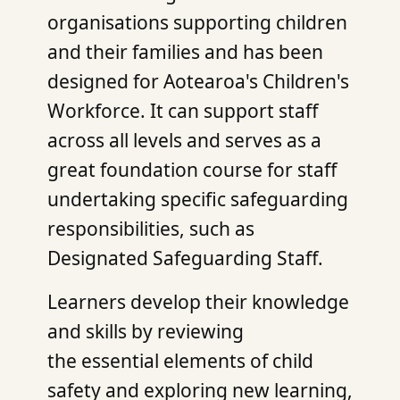
organisations supporting children
and their families and has been
designed for Aotearoa's Children's
Workforce. It can support staff
across all levels and serves as a
great foundation course for staff
undertaking specific safeguarding
responsibilities, such as
Designated Safeguarding Staff.
Learners develop their knowledge
and skills by reviewing
the essential elements of child
safety and exploring new learning,