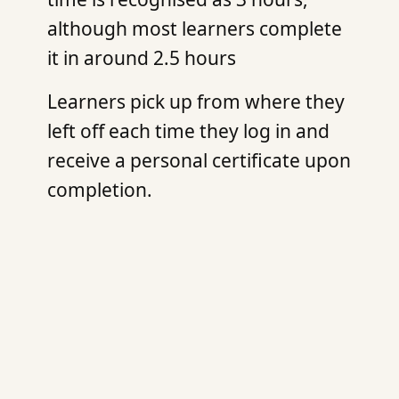
although most learners complete
it in around 2.5 hours
Learners pick up from where they
left off each time they log in and
receive a personal certificate upon
completion.